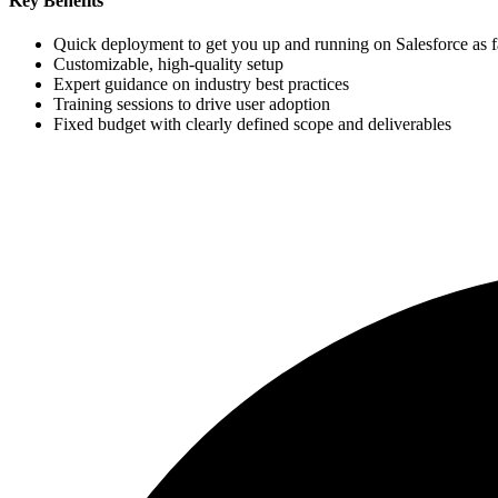
Key Benefits
Quick deployment to get you up and running on Salesforce as fa
Customizable, high-quality setup
Expert guidance on industry best practices
Training sessions to drive user adoption
Fixed budget with clearly defined scope and deliverables