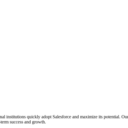
l institutions quickly adopt Salesforce and maximize its potential. Ou
ng-term success and growth.