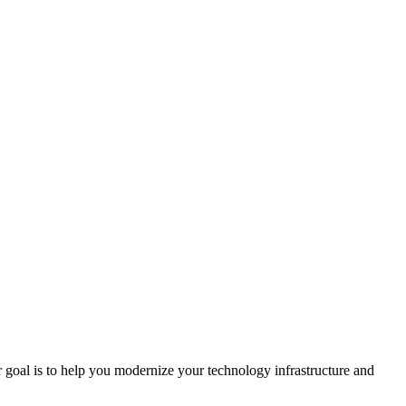
r goal is to help you modernize your technology infrastructure and