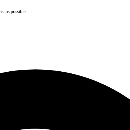
st as possible