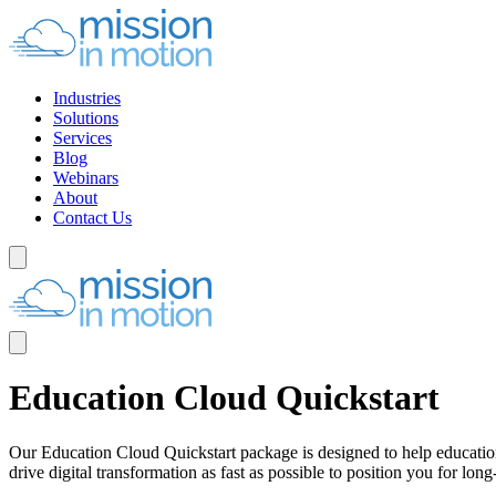
Industries
Solutions
Services
Blog
Webinars
About
Contact Us
Education Cloud Quickstart
Our Education Cloud Quickstart package is designed to help educationa
drive digital transformation as fast as possible to position you for lo