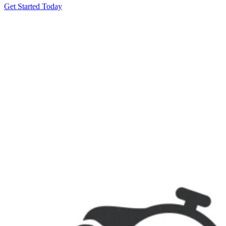
Get Started Today