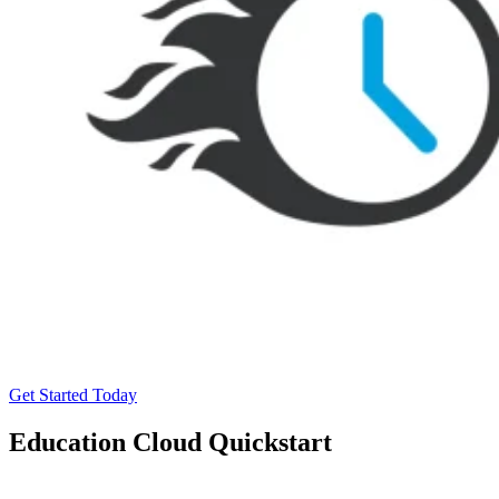
Get Started Today
Education Cloud Quickstart