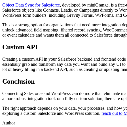
Object Data Sync for Salesforce
, developed by miniOrange, is a free-
Salesforce objects like Contacts, Leads, or Campaigns directly to Word
WordPress form builders, including Gravity Forms, WPForms, and Cont
This is a strong option for organizations that need more integration de
unlock advanced field mapping, filtered record syncing, WooCommerce 
or event calendars and wants them all connected to Salesforce through
Custom API
Creating a custom API in your Salesforce backend and frontend code 
essentially grab and transform any data you want and build any UI to d
lot of heavy lifting in a backend API, such as creating or updating man
Conclusion
Connecting Salesforce and WordPress can do more than eliminate manu
a more robust integration tool, or a fully custom solution, there are opt
The right approach depends on your data, your processes, and how you
exploring a custom Salesforce and WordPress solution,
reach out to 
Author