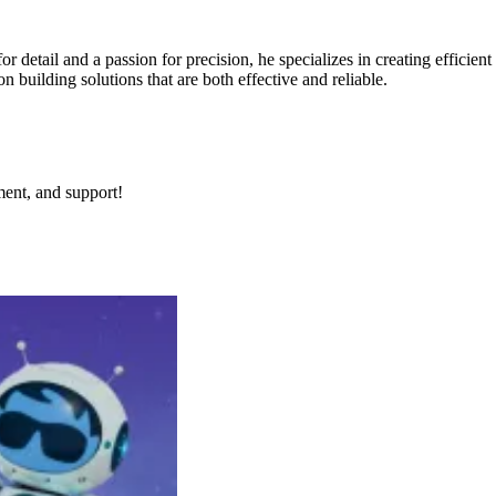
for detail and a passion for precision, he specializes in creating effici
building solutions that are both effective and reliable.
ment, and support!