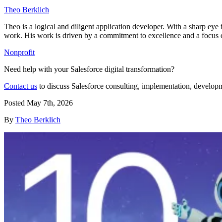
Theo Berklich
Theo is a logical and diligent application developer. With a sharp eye 
work. His work is driven by a commitment to excellence and a focus on 
Nonprofit
Need help with your Salesforce digital transformation?
Contact us
to discuss Salesforce consulting, implementation, develop
Posted
May 7th, 2026
By
Theo Berklich