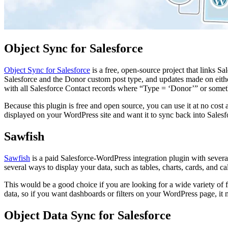
Object Sync for Salesforce
Object Sync for Salesforce
is a free, open-source project that links S
Salesforce and the Donor custom post type, and updates made on either
with all Salesforce Contact records where “Type = ‘Donor’” or someth
Because this plugin is free and open source, you can use it at no cost
displayed on your WordPress site and want it to sync back into Salesf
Sawfish
Sawfish
is a paid Salesforce-WordPress integration plugin with several 
several ways to display your data, such as tables, charts, cards, and cal
This would be a good choice if you are looking for a wide variety of fe
data, so if you want dashboards or filters on your WordPress page, it
Object Data Sync for Salesforce