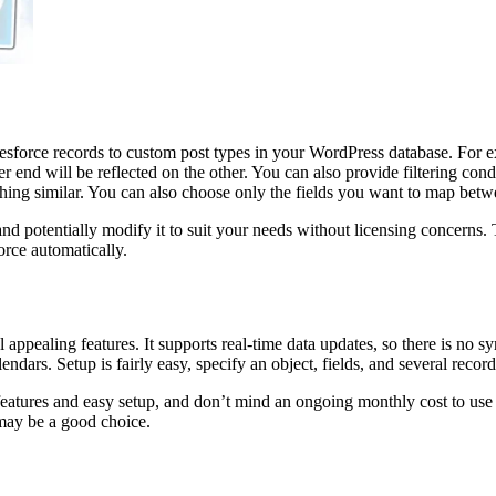
alesforce records to custom post types in your WordPress database. For 
 end will be reflected on the other. You can also provide filtering con
ing similar. You can also choose only the fields you want to map betw
 and potentially modify it to suit your needs without licensing concerns.
orce automatically.
appealing features. It supports real-time data updates, so there is no sy
endars. Setup is fairly easy, specify an object, fields, and several records
atures and easy setup, and don’t mind an ongoing monthly cost to use it.
 may be a good choice.