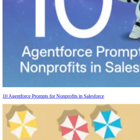
10 Agentforce Prompts for Nonprofits in Salesforce