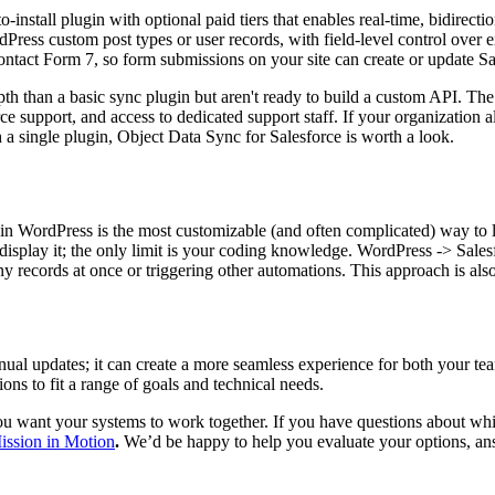
to-install plugin with optional paid tiers that enables real-time, bidir
Press custom post types or user records, with field-level control over ex
act Form 7, so form submissions on your site can create or update Sal
pth than a basic sync plugin but aren't ready to build a custom API. The
support, and access to dedicated support staff. If your organization a
 a single plugin, Object Data Sync for Salesforce is worth a look.
in WordPress is the most customizable (and often complicated) way to 
isplay it; the only limit is your coding knowledge. WordPress -> Salesfo
y records at once or triggering other automations. This approach is also f
al updates; it can create a more seamless experience for both your te
ions to fit a range of goals and technical needs.
 want your systems to work together. If you have questions about whic
Mission in Motion
.
We’d be happy to help you evaluate your options, ans