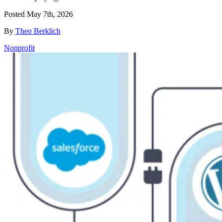
Posted
May 7th, 2026
By
Theo Berklich
Nonprofit