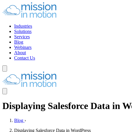
Industries
Solutions
Services
Blog
Webinars
About
Contact Us
Displaying Salesforce Data in 
Blog
›
Displaying Salesforce Data in WordPress