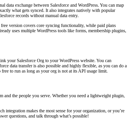
ectional data exchange between Salesforce and WordPress. You can map
actly what gets synced. It also integrates natively with popular
esforce records without manual data entry.
 free version covers core syncing functionality, while paid plans
lready uses multiple WordPress tools like forms, membership plugins,
link your Salesforce Org to your WordPress website. You can
rce data transfer is also possible and highly flexible, as you can do a
ree to run as long as your org is not at its API usage limit.
am and the people you serve. Whether you need a lightweight plugin,
h integration makes the most sense for your organization, or you’re
wer questions, and talk through what’s possible!