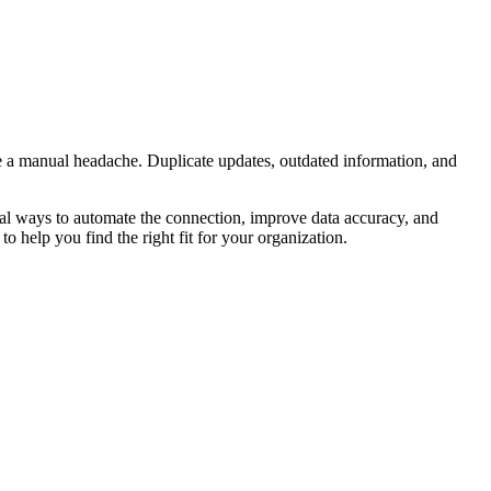
 a manual headache. Duplicate updates, outdated information, and
al ways to automate the connection, improve data accuracy, and
to help you find the right fit for your organization.