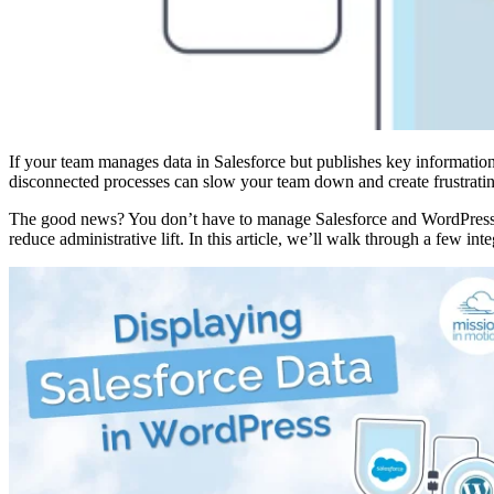
If your team manages data in Salesforce but publishes key informati
disconnected processes can slow your team down and create frustratin
The good news? You don’t have to manage Salesforce and WordPress se
reduce administrative lift. In this article, we’ll walk through a few in