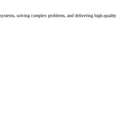
ent systems, solving complex problems, and delivering high-quality