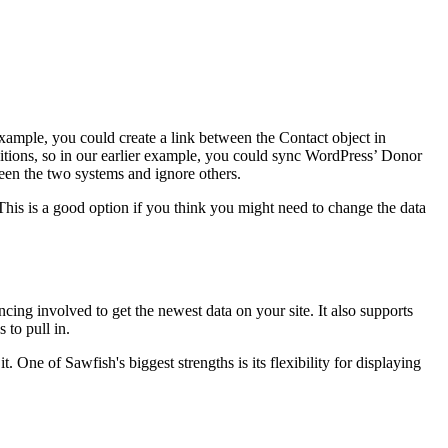
example, you could create a link between the Contact object in
ditions, so in our earlier example, you could sync WordPress’ Donor
een the two systems and ignore others.
 This is a good option if you think you might need to change the data
ncing involved to get the newest data on your site. It also supports
 to pull in.
 One of Sawfish's biggest strengths is its flexibility for displaying