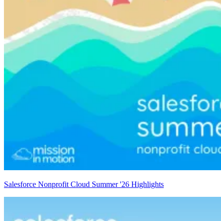
Salesforce Nonprofit Cloud Summer '26 Highlights