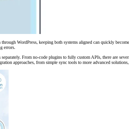
on through WordPress, keeping both systems aligned can quickly become
g errors.
parately. From no-code plugins to fully custom APIs, there are sever
tegration approaches, from simple sync tools to more advanced solutions, 