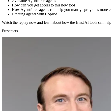
Available Agentforce agents
How can you get access to this new tool
How Agentforce agents can help you manage programs more eff
Creating agents with Copilot
Watch the replay now and learn about how the latest AI tools can hel
Presenters