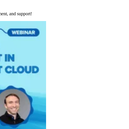
ment, and support!