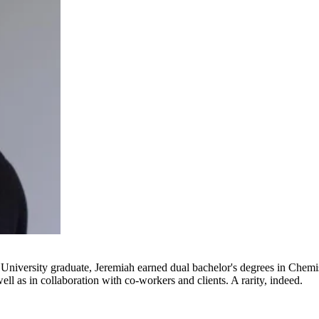
e University graduate, Jeremiah earned dual bachelor's degrees in Chem
well as in collaboration with co-workers and clients. A rarity, indeed.