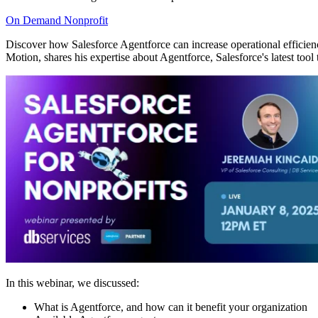
On Demand
Nonprofit
Discover how Salesforce Agentforce can increase operational efficien
Motion, shares his expertise about Agentforce, Salesforce's latest tool
In this webinar, we discussed:
What is Agentforce, and how can it benefit your organization