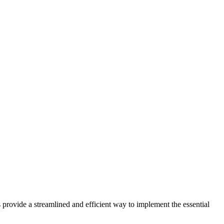
 provide a streamlined and efficient way to implement the essential