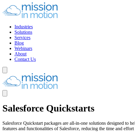
Industries
Solutions
Services
Blog
Webinars
About
Contact Us
Salesforce Quickstarts
Salesforce Quickstart packages are all-in-one solutions designed to h
features and functionalities of Salesforce, reducing the time and effort