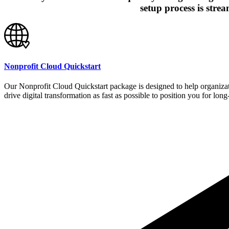
setup process is stre
Nonprofit Cloud Quickstart
Our Nonprofit Cloud Quickstart package is designed to help organizati
drive digital transformation as fast as possible to position you for lo