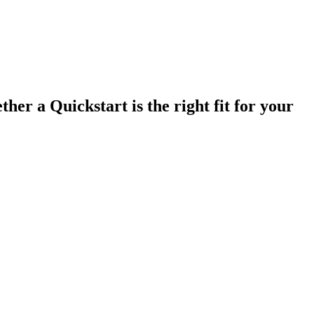
ther a Quickstart is the right fit for your