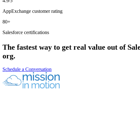
4.9/5
AppExchange customer rating
80+
Salesforce certifications
The fastest way to get real value out of Sale
org.
Schedule a Conversation