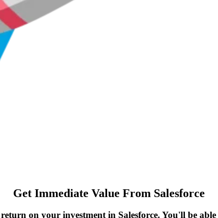
Get Immediate Value From Salesforce
return on your investment in Salesforce. You'll be able