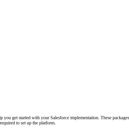
elp you get started with your Salesforce implementation. These packages
 required to set up the platform.