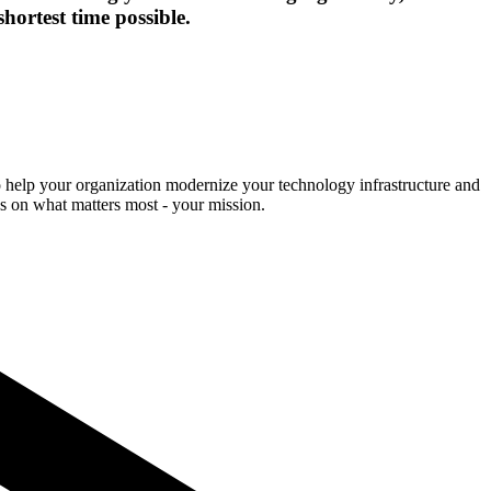
hortest time possible.
o help your organization modernize your technology infrastructure and
cus on what matters most - your mission.