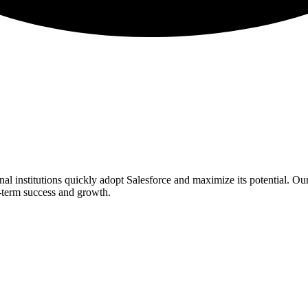
l institutions quickly adopt Salesforce and maximize its potential. Ou
ng-term success and growth.