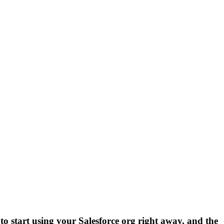
 to start using your Salesforce org right away, and the