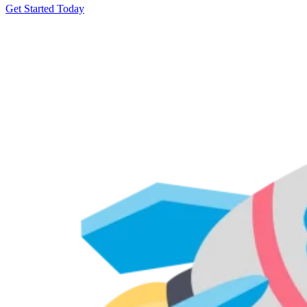
Get Started Today