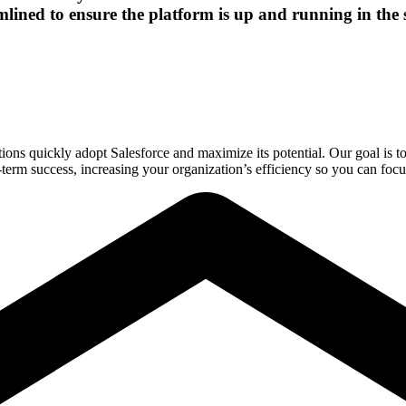
amlined to ensure the platform is up and running in the s
ons quickly adopt Salesforce and maximize its potential. Our goal is t
ng-term success, increasing your organization’s efficiency so you can fo