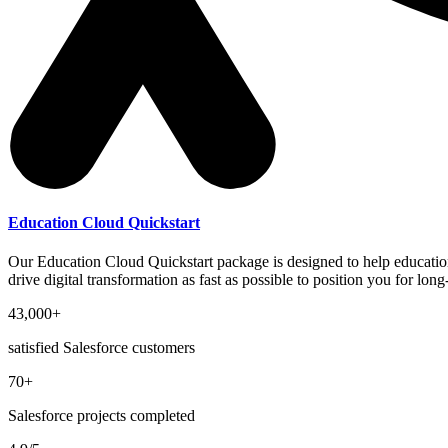
Education Cloud Quickstart
Our Education Cloud Quickstart package is designed to help educationa
drive digital transformation as fast as possible to position you for lo
43,000+
satisfied Salesforce customers
70+
Salesforce projects completed