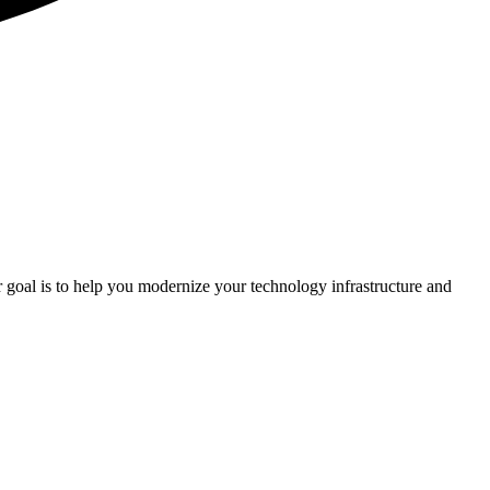
r goal is to help you modernize your technology infrastructure and