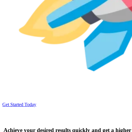
Get Started Today
Achieve your desired results quickly and get a higher 