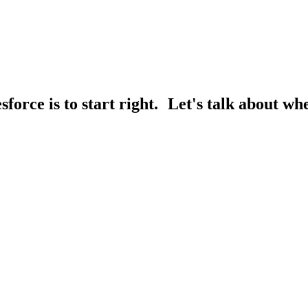
sforce is to start right. Let's talk about whe