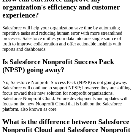
organization's efficiency and customer
experience?
Salesforce will help your organization save time by automating
repetitive tasks and reducing human error with more streamlined
processes. Salesforce unifies your data into one single source of
truth to improve collaboration and offer actionable insights with
reports and dashboards.
Is Salesforce Nonprofit Success Pack
(NPSP) going away?
No, Salesforce Nonprofit Success Pack (NPSP) is not going away.
Salesforce will continue to support NPSP; however, they are shifting
focus toward their new solution for nonprofit organizations,
Salesforce Nonprofit Cloud. Future developments and updates will
focus on the new Nonprofit Cloud that is built on the Salesforce
platform, also known as core.
What is the difference between Salesforce
Nonprofit Cloud and Salesforce Nonprofit