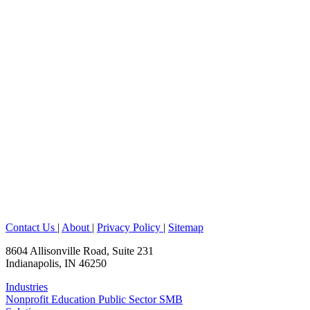
Contact Us
|
About
|
Privacy Policy
|
Sitemap
8604 Allisonville Road, Suite 231
Indianapolis, IN 46250
Industries
Nonprofit
Education
Public Sector
SMB