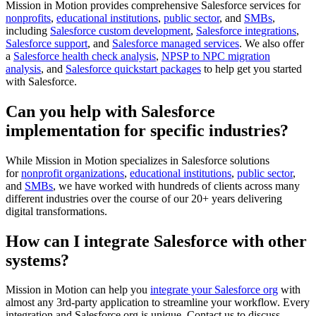
Mission in Motion provides comprehensive Salesforce services for
nonprofits
,
educational institutions
,
public sector
, and
SMBs
,
including
Salesforce custom development
,
Salesforce integrations
,
Salesforce support
, and
Salesforce managed services
. We also offer
a
Salesforce health check analysis
,
NPSP to NPC migration
analysis
, and
Salesforce quickstart packages
to help get you started
with Salesforce.
Can you help with Salesforce
implementation for specific industries?
While Mission in Motion specializes in Salesforce solutions
for
nonprofit organizations
,
educational institutions
,
public sector
,
and
SMBs
, we have worked with hundreds of clients across many
different industries over the course of our 20+ years delivering
digital transformations.
How can I integrate Salesforce with other
systems?
Mission in Motion can help you
integrate your Salesforce org
with
almost any 3rd-party application to streamline your workflow. Every
integration and Salesforce org is unique. Contact us to discuss