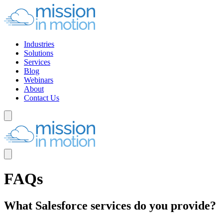
Industries
Solutions
Services
Blog
Webinars
About
Contact Us
FAQs
What Salesforce services do you provide?