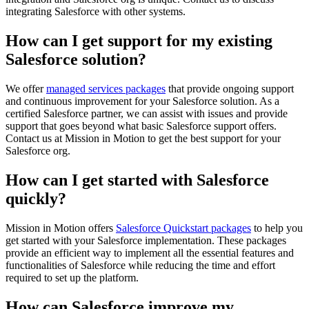
integrating Salesforce with other systems.
How can I get support for my existing
Salesforce solution?
We offer
managed services packages
that provide ongoing support
and continuous improvement for your Salesforce solution. As a
certified Salesforce partner, we can assist with issues and provide
support that goes beyond what basic Salesforce support offers.
Contact us at Mission in Motion to get the best support for your
Salesforce org.
How can I get started with Salesforce
quickly?
Mission in Motion offers
Salesforce Quickstart packages
to help you
get started with your Salesforce implementation. These packages
provide an efficient way to implement all the essential features and
functionalities of Salesforce while reducing the time and effort
required to set up the platform.
How can Salesforce improve my