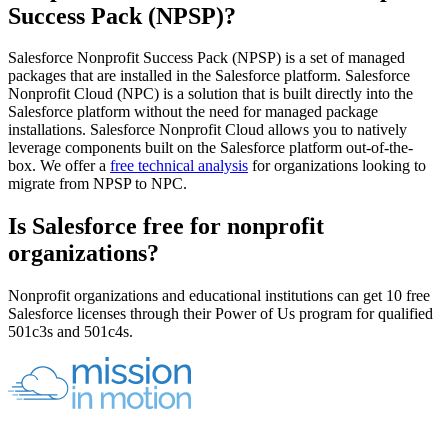
Success Pack (NPSP)?
Salesforce Nonprofit Success Pack (NPSP) is a set of managed
packages that are installed in the Salesforce platform. Salesforce
Nonprofit Cloud (NPC) is a solution that is built directly into the
Salesforce platform without the need for managed package
installations. Salesforce Nonprofit Cloud allows you to natively
leverage components built on the Salesforce platform out-of-the-
box. We offer a
free technical analysis
for organizations looking to
migrate from NPSP to NPC.
Is Salesforce free for nonprofit
organizations?
Nonprofit organizations and educational institutions can get 10 free
Salesforce licenses through their Power of Us program for qualified
501c3s and 501c4s.