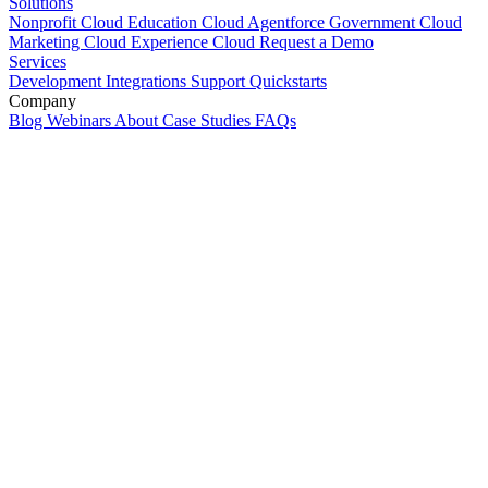
Solutions
Nonprofit Cloud
Education Cloud
Agentforce
Government Cloud
Marketing Cloud
Experience Cloud
Request a Demo
Services
Development
Integrations
Support
Quickstarts
Company
Blog
Webinars
About
Case Studies
FAQs