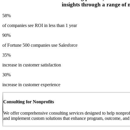
insights through a range of 
58%
of companies see ROI in less than 1 year
90%
of Fortune 500 companies use Salesforce
35%
increase in customer satisfaction
30%
increase in customer experience
Consulting for Nonprofits
We offer comprehensive consulting services designed to help nonprofit
and implement custom solutions that enhance program, outcome, and