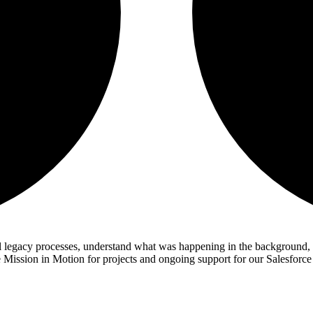
al legacy processes, understand what was happening in the background, 
 Mission in Motion for projects and ongoing support for our Salesforce