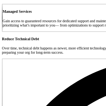
Managed Services
Gain access to guaranteed resources for dedicated support and maint
prioritizing what’s important to you— from optimizations to support r
Reduce Technical Debt
Over time, technical debt happens as newer, more efficient technology
preparing your org for long-term success.