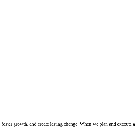
cy, foster growth, and create lasting change. When we plan and execute a