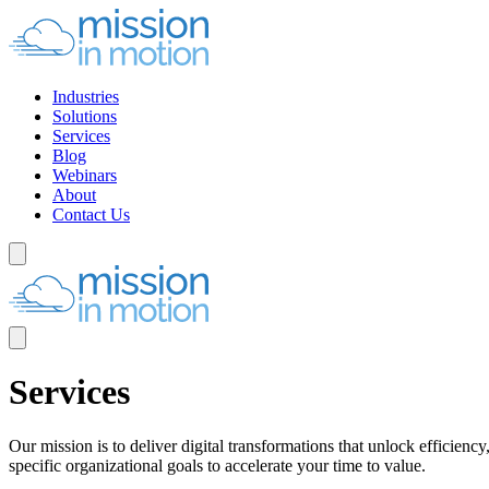
Industries
Solutions
Services
Blog
Webinars
About
Contact Us
Services
Our mission is to deliver digital transformations that unlock efficien
specific organizational goals to accelerate your time to value.