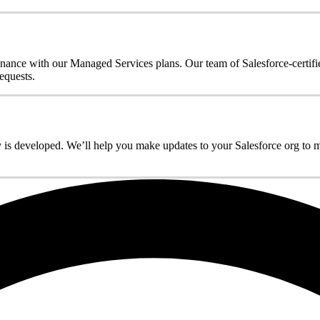
enance with our Managed Services plans. Our team of Salesforce-certifi
equests.
 is developed. We’ll help you make updates to your Salesforce org to max