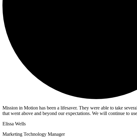
Mission in Motion has been a lifesaver. They were able to take sever
that went above and beyond our expectations. We will continue to use
Elissa Wells
Marketing Technology Manager