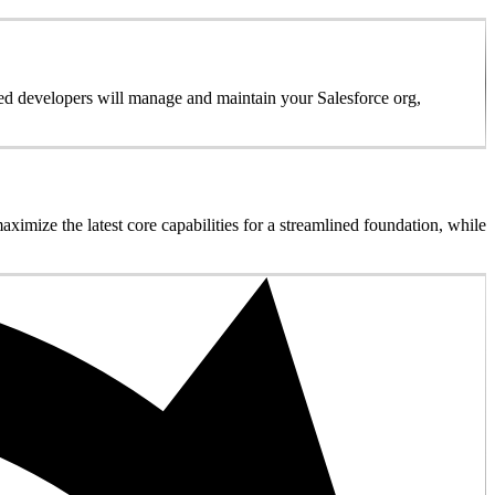
ed developers will manage and maintain your Salesforce org,
imize the latest core capabilities for a streamlined foundation, while