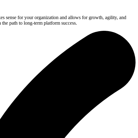
 sense for your organization and allows for growth, agility, and
 the path to long-term platform success.