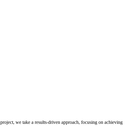
 project, we take a results-driven approach, focusing on achieving