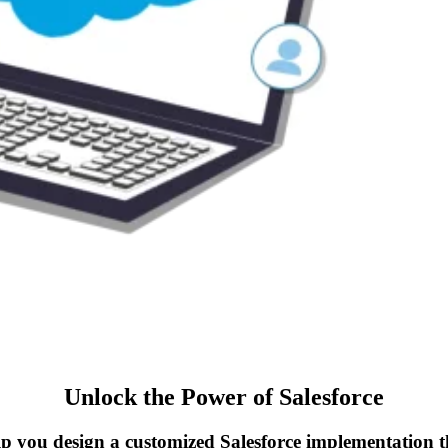
Unlock the Power of Salesforce
elp you design a customized Salesforce implementation t