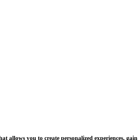
hat allows you to create personalized experiences, gain