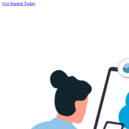
Get Started Today