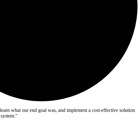
learn what our end goal was, and implement a cost-effective solution
 system."