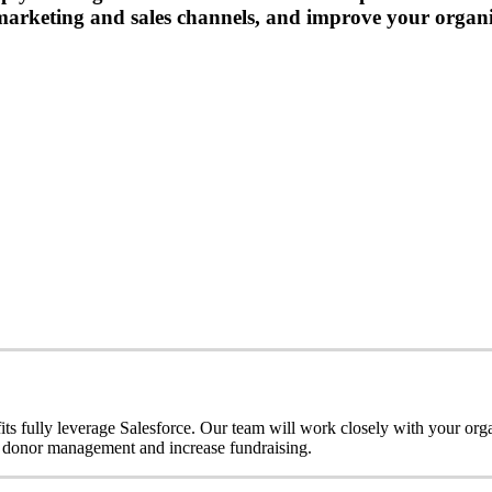
marketing and sales channels, and improve your organi
s fully leverage Salesforce. Our team will work closely with your organ
 donor management and increase fundraising.