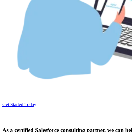
Get Started Today
As a certified Salesforce consulting partner, we can h