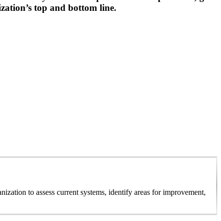
zation’s top and bottom line.
ization to assess current systems, identify areas for improvement,