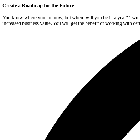
Create a Roadmap for the Future
You know where you are now, but where will you be in a year? Two ye
increased business value. You will get the benefit of working with ce