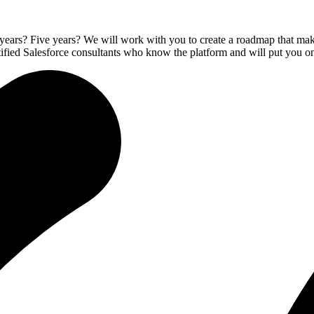
ars? Five years? We will work with you to create a roadmap that makes
rtified Salesforce consultants who know the platform and will put you on