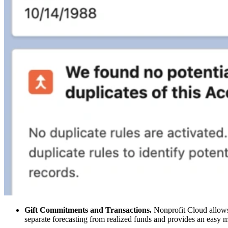
Gift Commitments and Transactions.
Nonprofit Cloud allows f
separate forecasting from realized funds and provides an easy m