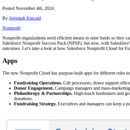
Posted
November 4th, 2024
By
Jeremiah Kincaid
Nonprofit
Nonprofit organizations need efficient means to raise funds so they can
Salesforce Nonprofit Success Pack (NPSP), but now, with Salesforce's
outcomes. Let's take a look at how Salesforce Nonprofit Cloud for Fund
Apps
The new Nonprofit Cloud has purpose-built apps for different roles in
Fundraising Operations.
Gift processors, donor support offic
Donor Engagement.
Campaign managers and mass-marketing f
Philanthropy & Partnerships.
High-touch fundraisers and gran
donations.
Fundraising Strategy.
Executives and managers can keep a puls