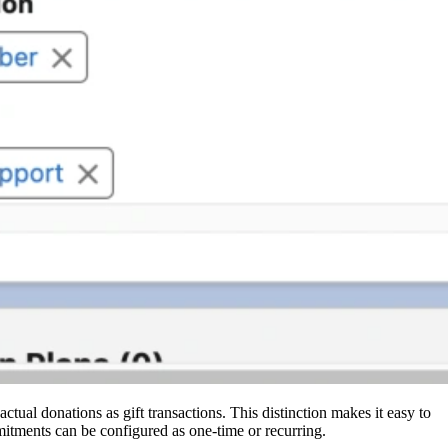
tual donations as gift transactions. This distinction makes it easy to
mitments can be configured as one-time or recurring.