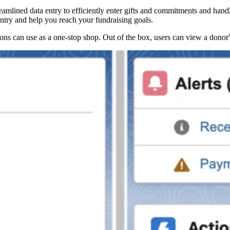
reamlined data entry to efficiently enter gifts and commitments and hand
 entry and help you reach your fundraising goals.
ns can use as a one-stop shop. Out of the box, users can view a donor's i