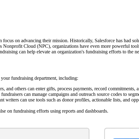
 focus on advancing their mission. Historically, Salesforce has had solut
 Nonprofit Cloud (NPC), organizations have even more powerful tools t
raising can help elevate an organization's fundraising efforts to the nex
 your fundraising department, including:
ers, and others can enter gifts, process payments, record commitments, 
undraisers can manage campaigns and outreach source codes to segmen
t writers can use tools such as donor profiles, actionable lists, and op
e on fundraising efforts using reports and dashboards.