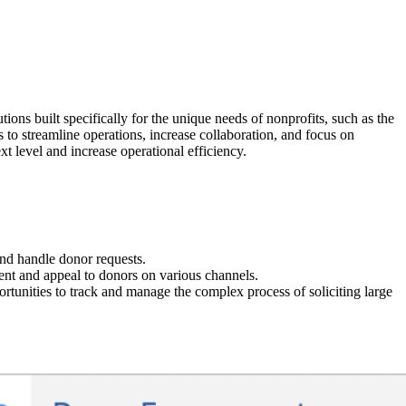
ions built specifically for the unique needs of nonprofits, such as the
o streamline operations, increase collaboration, and focus on
t level and increase operational efficiency.
and handle donor requests.
t and appeal to donors on various channels.
portunities to track and manage the complex process of soliciting large