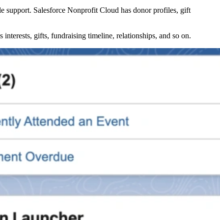
le support. Salesforce Nonprofit Cloud has donor profiles, gift
nterests, gifts, fundraising timeline, relationships, and so on.