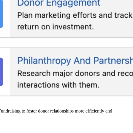
undraising to foster donor relationships more efficiently and