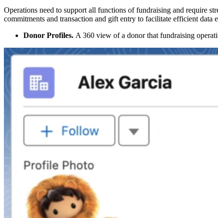
Operations need to support all functions of fundraising and require st
commitments and transaction and gift entry to facilitate efficient data
Donor Profiles.
A 360 view of a donor that fundraising operatio