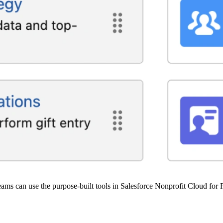
ams can use the purpose-built tools in Salesforce Nonprofit Cloud for F