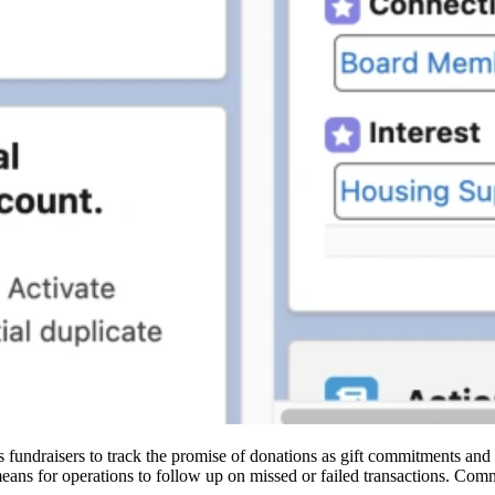
undraisers to track the promise of donations as gift commitments and ac
eans for operations to follow up on missed or failed transactions. Com