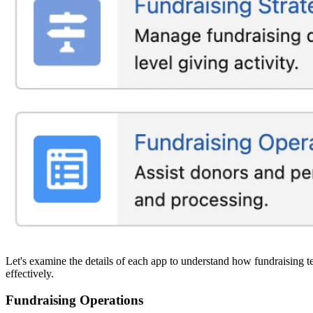
Let's examine the details of each app to understand how fundraising te
effectively.
Fundraising Operations