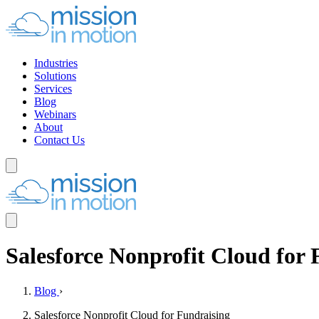
Industries
Solutions
Services
Blog
Webinars
About
Contact Us
Salesforce Nonprofit Cloud for 
Blog
›
Salesforce Nonprofit Cloud for Fundraising