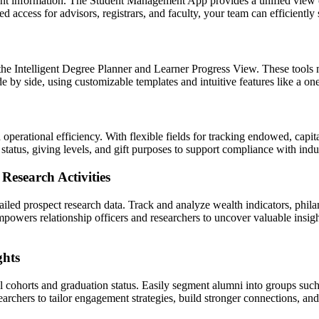
nt information. The Student Management App provides a unified view of
ased access for advisors, registrars, and faculty, your team can efficient
the Intelligent Degree Planner and Learner Progress View. These tools m
de by side, using customizable templates and intuitive features like a 
erational efficiency. With flexible fields for tracking endowed, capita
 status, giving levels, and gift purposes to support compliance with indu
Research Activities
iled prospect research data. Track and analyze wealth indicators, phila
empowers relationship officers and researchers to uncover valuable insi
ghts
l cohorts and graduation status. Easily segment alumni into groups su
searchers to tailor engagement strategies, build stronger connections, a