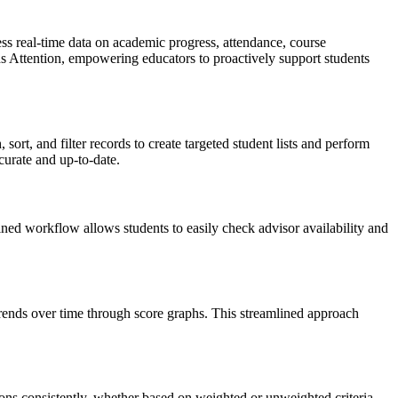
ss real-time data on academic progress, attendance, course
ds Attention, empowering educators to proactively support students
ort, and filter records to create targeted student lists and perform
curate and up-to-date.
d workflow allows students to easily check advisor availability and
rends over time through score graphs. This streamlined approach
ons consistently, whether based on weighted or unweighted criteria.