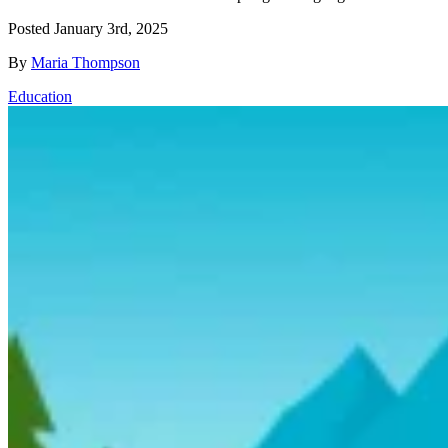
Posted
January 3rd, 2025
By
Maria Thompson
Education