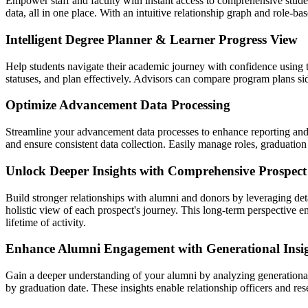
Empower staff and faculty with instant access to comprehensive stude
data, all in one place. With an intuitive relationship graph and role-b
Intelligent Degree Planner & Learner Progress View
Help students navigate their academic journey with confidence using 
statuses, and plan effectively. Advisors can compare program plans si
Optimize Advancement Data Processing
Streamline your advancement data processes to enhance reporting and op
and ensure consistent data collection. Easily manage roles, graduation
Unlock Deeper Insights with Comprehensive Prospect 
Build stronger relationships with alumni and donors by leveraging deta
holistic view of each prospect's journey. This long-term perspective 
lifetime of activity.
Enhance Alumni Engagement with Generational Insi
Gain a deeper understanding of your alumni by analyzing generationa
by graduation date. These insights enable relationship officers and re