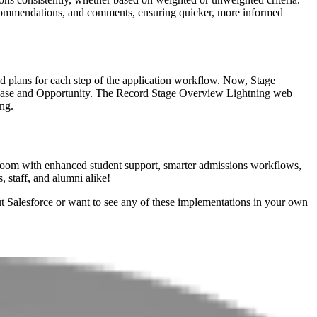
 recommendations, and comments, ensuring quicker, more informed
zed plans for each step of the application workflow. Now, Stage
o Case and Opportunity. The Record Stage Overview Lightning web
ng.
n bloom with enhanced student support, smarter admissions workflows,
, staff, and alumni alike!
ut Salesforce or want to see any of these implementations in your own