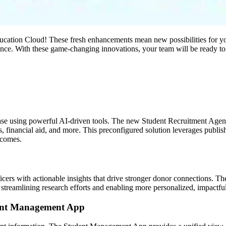
Education Cloud! These fresh enhancements mean new possibilities for your
ence. With these game-changing innovations, your team will be ready to
e using powerful AI-driven tools. The new Student Recruitment Agent f
ts, financial aid, and more. This preconfigured solution leverages publ
tcomes.
ficers with actionable insights that drive stronger donor connections. 
 streamlining research efforts and enabling more personalized, impactf
dent Management App