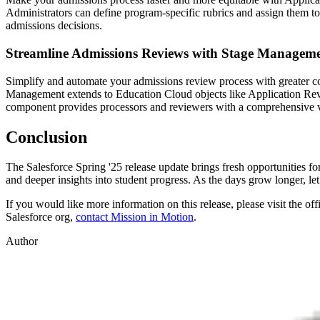
Administrators can define program-specific rubrics and assign them t
admissions decisions.
Streamline Admissions Reviews with Stage Managem
Simplify and automate your admissions review process with greater cont
Management extends to Education Cloud objects like Application Rev
component provides processors and reviewers with a comprehensive vi
Conclusion
The Salesforce Spring '25 release update brings fresh opportunities f
and deeper insights into student progress. As the days grow longer, let
If you would like more information on this release, please visit the off
Salesforce org,
contact Mission in Motion
.
Author