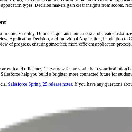
o application types. Decision makers gain clear insights from scores,
ent
rol and visibility. Define stage transition criteria and create customi
iew, Application Decision, and Individual Application, in addition t
ew of progress, ensuring smoother, more efficient application processi
or growth and efficiency. These new features will help your institutio
 Salesforce help you build a brighter, more connected future for students
icial
Salesforce Spring '25 release notes
. If you have any questions abo