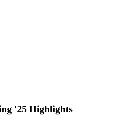
ng '25 Highlights