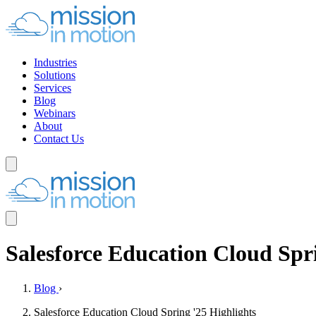
Industries
Solutions
Services
Blog
Webinars
About
Contact Us
Salesforce Education Cloud Spri
Blog
›
Salesforce Education Cloud Spring '25 Highlights