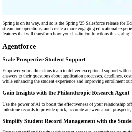
Spring is on its way, and so is the Spring '25 Salesforce release for 
streamline operations, and create a more engaging educational experi
features that will transform how your institution functions this spring!
Agentforce
Scale Prospective Student Support
Empower your admissions team to deliver exceptional support with eas
answers to their questions about application processes, deadlines, cos
while enhancing the student experience and improving enrollment ou
Gain Insights with the Philanthropic Research Agent
Use the power of AI to boost the effectiveness of your relationship of
milestone records to provide quick, accurate answers about prospects,
Simplify Student Record Management with the Stu