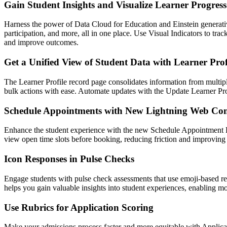
Gain Student Insights and Visualize Learner Progress
Harness the power of Data Cloud for Education and Einstein generativ
participation, and more, all in one place. Use Visual Indicators to t
and improve outcomes.
Get a Unified View of Student Data with Learner Prof
The Learner Profile record page consolidates information from multiple 
bulk actions with ease. Automate updates with the Update Learner Pro
Schedule Appointments with New Lightning Web Co
Enhance the student experience with the new Schedule Appointment Li
view open time slots before booking, reducing friction and improving 
Icon Responses in Pulse Checks
Engage students with pulse check assessments that use emoji-based re
helps you gain valuable insights into student experiences, enabling m
Use Rubrics for Application Scoring
Make your admissions process faster and more equitable with Applicat