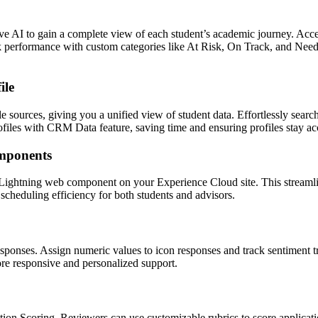
e AI to gain a complete view of each student’s academic journey. Acce
rack performance with custom categories like At Risk, On Track, and Nee
ile
sources, giving you a unified view of student data. Effortlessly search, s
files with CRM Data feature, saving time and ensuring profiles stay ac
mponents
ghtning web component on your Experience Cloud site. This streamline
scheduling efficiency for both students and advisors.
sponses. Assign numeric values to icon responses and track sentiment t
ore responsive and personalized support.
ion Scoring. Reviewers can use customizable rubrics to score applicati