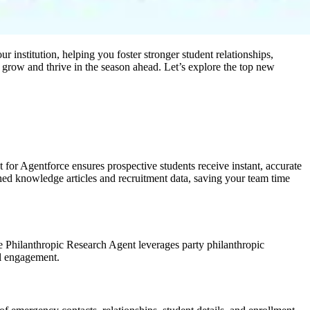
 institution, helping you foster stronger student relationships,
 grow and thrive in the season ahead. Let’s explore the top new
or Agentforce ensures prospective students receive instant, accurate
ished knowledge articles and recruitment data, saving your team time
The Philanthropic Research Agent leverages party philanthropic
ul engagement.