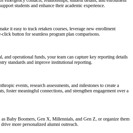
 emergency contacts, relationships, student details, and enrollment
ly support students and enhance their academic experience.
ake it easy to track retaken courses, leverage new enrollment
one-click button for seamless program plan comparisons.
l, and operational funds, your team can capture key reporting details
stry standards and improve institutional reporting.
nthropic events, research assessments, and milestones to create a
ghts, foster meaningful connections, and strengthen engagement over a
ch as Baby Boomers, Gen X, Millennials, and Gen Z, or organize them
nd drive more personalized alumni outreach.