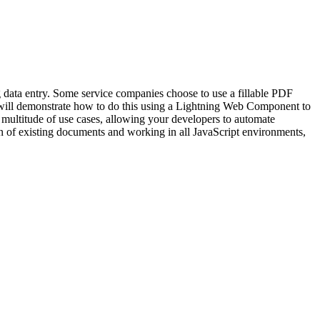
g data entry. Some service companies choose to use a fillable PDF
We will demonstrate how to do this using a Lightning Web Component to
 multitude of use cases, allowing your developers to automate
ion of existing documents and working in all JavaScript environments,