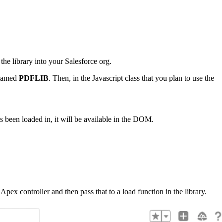
 the library into your Salesforce org.
s named
PDFLIB
. Then, in the Javascript class that you plan to use the
s been loaded in, it will be available in the DOM.
pex controller and then pass that to a load function in the library.