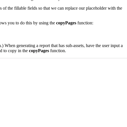
of the fillable fields so that we can replace our placeholder with the
ows you to do this by using the
copyPages
function:
.) When generating a report that has sub-assets, have the user input a
d to copy in the
copyPages
function.