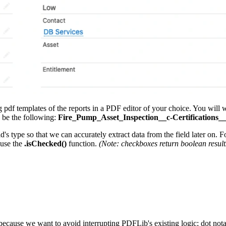
 pdf templates of the reports in a PDF editor of your choice. You will w
d be the following:
Fire_Pump_Asset_Inspection__c-Certifications
ld's type so that we can accurately extract data from the field later on. 
 use the
.isChecked()
function.
(Note: checkboxes return boolean results
ecause we want to avoid interrupting PDFLib's existing logic; dot notat