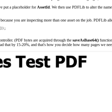
've put a placeholder for
AssetId
. We then use PDFLib to alter the names 
because you are inspecting more than one asset on the job. PDFLib all
]);

ntroller. (PDF bytes are acquired through the
saveAsBase64()
function
. Pad that by 15-20%, and that's how you decide how many pages we nee