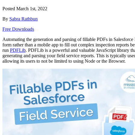
Posted
March 1st, 2022
By
Sabra Rathbun
Free Downloads
Automating the generation and parsing of fillable PDFs in Salesforce
form rather than a mobile app to fill out complex inspection reports
run
PDFLib
. PDFLib is a powerful and valuable JavaScript library th
generating and parsing your field service reports. This is typically u
allowing its users to not be limited to using Node or the Browser.