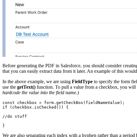
Before generating the PDF in Salesforce, you should consider creating
that you can easily extract data from it later. An example of this woul
In the above example, we are using
FieldType
to specify the form fie
use the
getText()
function. To pull a value from a checkbox, you will
hardcode the value into the field name.)
const checkbox = form.getCheckBox(fieldNameValue);

if (checkbox.isChecked()) {

//do stuff

}
We are also separating each index with a hyphen rather than a period b