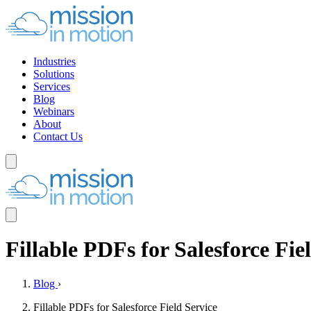
Industries
Solutions
Services
Blog
Webinars
About
Contact Us
Fillable PDFs for Salesforce Fie
Blog
›
Fillable PDFs for Salesforce Field Service