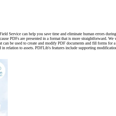
 Field Service can help you save time and eliminate human errors durin
 because PDFs are presented in a format that is more straightforward. 
at can be used to create and modify PDF documents and fill forms for a
sed in relation to assets. PDFLib's features include supporting modificat