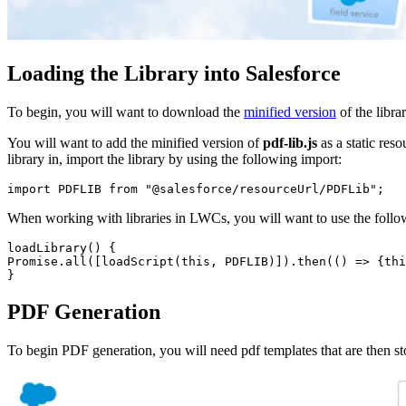
Loading the Library into Salesforce
To begin, you will want to download the
minified version
of the libra
You will want to add the minified version of
pdf-lib.js
as a static res
library in, import the library by using the following import:
import PDFLIB from "@salesforce/resourceUrl/PDFLib";
When working with libraries in LWCs, you will want to use the followi
loadLibrary() {

Promise.all([loadScript(this, PDFLIB)]).then(() => {thi
}
PDF Generation
To begin PDF generation, you will need pdf templates that are then sto