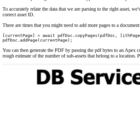
To accurately relate the data that we are parsing to the right asset, we
correct asset ID.
There are times that you might need to add more pages to a document 
[currentPage] = await pdfDoc.copyPages(pdfDoc, [ithPage
pdfDoc.addPage(currentPage);
You can then generate the PDF by passing the pdf bytes to an Apex co
rough estimate of the number of sub-assets that belong to a location