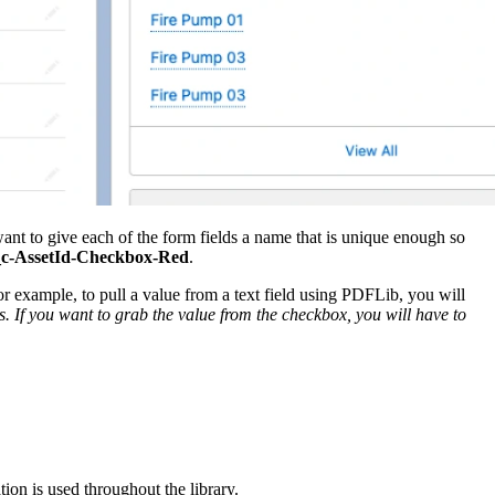
ant to give each of the form fields a name that is unique enough so
__c-AssetId-Checkbox-Red
.
For example, to pull a value from a text field using PDFLib, you will
. If you want to grab the value from the checkbox, you will have to
ion is used throughout the library.