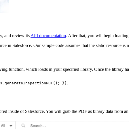
ry, and review its
API documentation
. After that, you will begin loading
ource in Salesforce. Our sample code assumes that the static resource i
ng function, which loads in your specified library. Once the library ha
s.generateInspectionPDF(); });

red inside of Salesforce. You will grab the PDF as binary data from an A