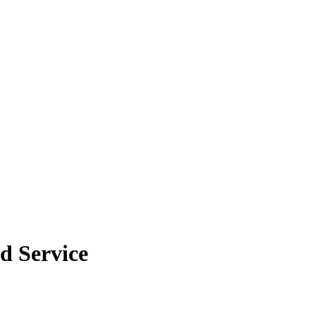
ld Service