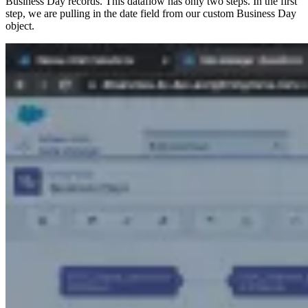
Business Day records. This dataflow has only two steps. In the first
step, we are pulling in the date field from our custom Business Day
object.