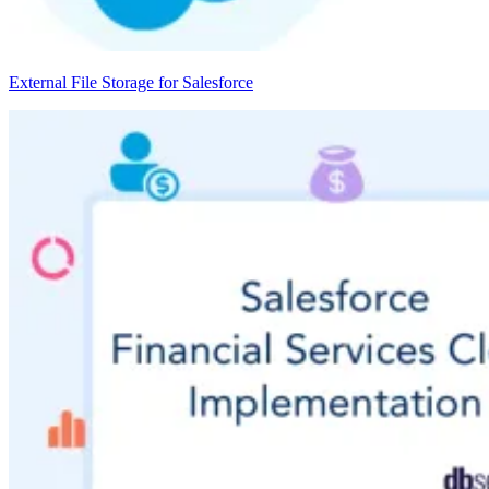
External File Storage for Salesforce