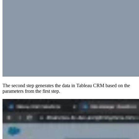
The second step generates the data in Tableau CRM based on the
parameters from the first step.