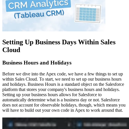
Setting Up Business Days Within Sales
Cloud
Business Hours and Holidays
Before we dive into the Apex code, we have a few things to set up
within Sales Cloud. To start, we need to set up our business hours
and holidays. Business Hours is a standard object on the Salesforce
platform that stores your company's business hours and holidays.
Setting up your business hours allows for Salesforce to
automatically determine what is a business day or not. Salesforce
does not account for observable holidays, though, which means you
will have to build out your own code in Apex to work around that.