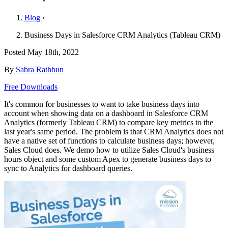
Blog
›
Business Days in Salesforce CRM Analytics (Tableau CRM)
Posted
May 18th, 2022
By
Sabra Rathbun
Free Downloads
It's common for businesses to want to take business days into
account when showing data on a dashboard in Salesforce CRM
Analytics (formerly Tableau CRM) to compare key metrics to the
last year's same period. The problem is that CRM Analytics does not
have a native set of functions to calculate business days; however,
Sales Cloud does. We demo how to utilize Sales Cloud's business
hours object and some custom Apex to generate business days to
sync to Analytics for dashboard queries.