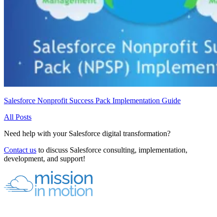
Salesforce Nonprofit Success Pack Implementation Guide
All Posts
Need help with your Salesforce digital transformation?
Contact us
to discuss Salesforce consulting, implementation,
development, and support!