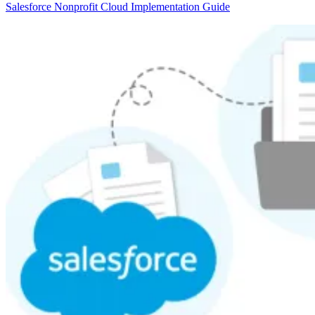
Salesforce Nonprofit Cloud Implementation Guide