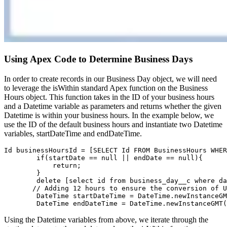
Using Apex Code to Determine Business Days
In order to create records in our Business Day object, we will need
to leverage the isWithin standard Apex function on the Business
Hours object. This function takes in the ID of your business hours
and a Datetime variable as parameters and returns whether the given
Datetime is within your business hours. In the example below, we
use the ID of the default business hours and instantiate two Datetime
variables, startDateTime and endDateTime.
Id businessHoursId = [SELECT Id FROM BusinessHours WHER
        if(startDate == null || endDate == null){

            return;

        }

        delete [select id from business_day__c where da
       // Adding 12 hours to ensure the conversion of U
        DateTime startDateTime = DateTime.newInstanceGM
        DateTime endDateTime = DateTime.newInstanceGMT(
Using the Datetime variables from above, we iterate through the