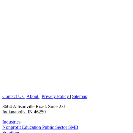
Contact Us
|
About
|
Privacy Policy
|
Sitemap
8604 Allisonville Road, Suite 231
Indianapolis, IN 46250
Industries
Nonprofit
Education
Public Sector
SMB
Solutions