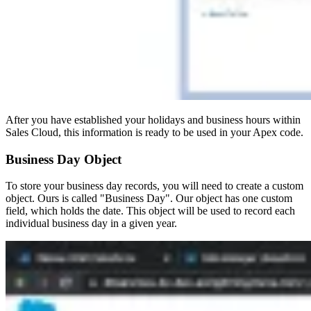
After you have established your holidays and business hours within
Sales Cloud, this information is ready to be used in your Apex code.
Business Day Object
To store your business day records, you will need to create a custom
object. Ours is called "Business Day". Our object has one custom
field, which holds the date. This object will be used to record each
individual business day in a given year.