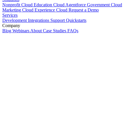
Nonprofit Cloud
Education Cloud
Agentforce
Government Cloud
Marketing Cloud
Experience Cloud
Request a Demo
Services
Development
Integrations
Support
Quickstarts
Company
Blog
Webinars
About
Case Studies
FAQs