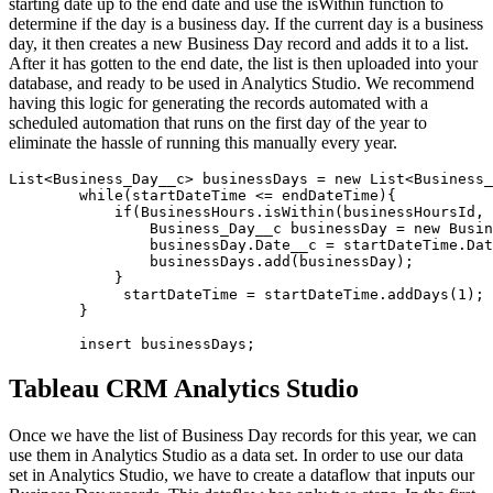
starting date up to the end date and use the isWithin function to
determine if the day is a business day. If the current day is a business
day, it then creates a new Business Day record and adds it to a list.
After it has gotten to the end date, the list is then uploaded into your
database, and ready to be used in Analytics Studio. We recommend
having this logic for generating the records automated with a
scheduled automation that runs on the first day of the year to
eliminate the hassle of running this manually every year.
List<Business_Day__c> businessDays = new List<Business_
        while(startDateTime <= endDateTime){

            if(BusinessHours.isWithin(businessHoursId, 
                Business_Day__c businessDay = new Busin
                businessDay.Date__c = startDateTime.Dat
                businessDays.add(businessDay);

            }

             startDateTime = startDateTime.addDays(1);

        }

        insert businessDays;
Tableau CRM Analytics Studio
Once we have the list of Business Day records for this year, we can
use them in Analytics Studio as a data set. In order to use our data
set in Analytics Studio, we have to create a dataflow that inputs our