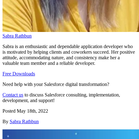
Sabra Rathbun
Sabra is an enthusiastic and dependable application developer who
is motivated by helping clients and coworkers succeed. Her positive
attitude, accommodating nature, and consistency make her a
valuable team member and a reliable developer.
Free Downloads
Need help with your Salesforce digital transformation?
Contact us
to discuss Salesforce consulting, implementation,
development, and support!
Posted
May 18th, 2022
By
Sabra Rathbun