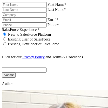
First Name
*
Last Name
*
Email
*
Phone
*
SalesForce Experience
*
New to SalesForce Platform
Existing User of SalesForce
Existing Developer of SalesForce
Click for our
Privacy Policy
and Terms & Conditions.
Submit
Author