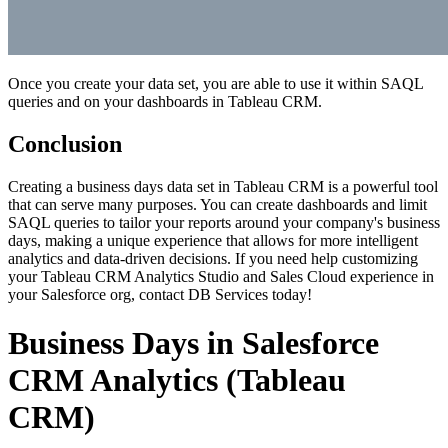
Once you create your data set, you are able to use it within SAQL
queries and on your dashboards in Tableau CRM.
Conclusion
Creating a business days data set in Tableau CRM is a powerful tool
that can serve many purposes. You can create dashboards and limit
SAQL queries to tailor your reports around your company's business
days, making a unique experience that allows for more intelligent
analytics and data-driven decisions. If you need help customizing
your Tableau CRM Analytics Studio and Sales Cloud experience in
your Salesforce org,
contact DB Services
today!
Business Days in Salesforce
CRM Analytics (Tableau
CRM)