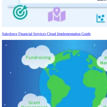
Salesforce Financial Services Cloud Implementation Guide