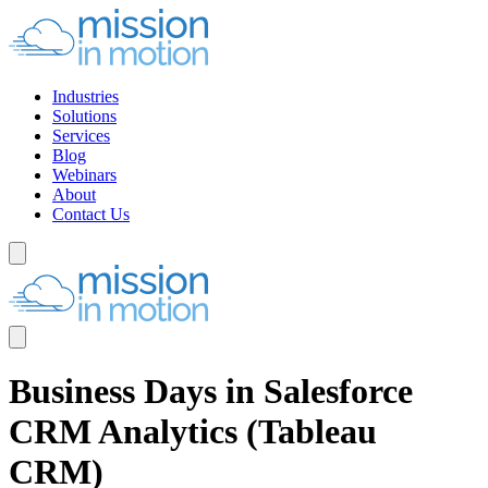
Industries
Solutions
Services
Blog
Webinars
About
Contact Us
Business Days in Salesforce
CRM Analytics (Tableau
CRM)